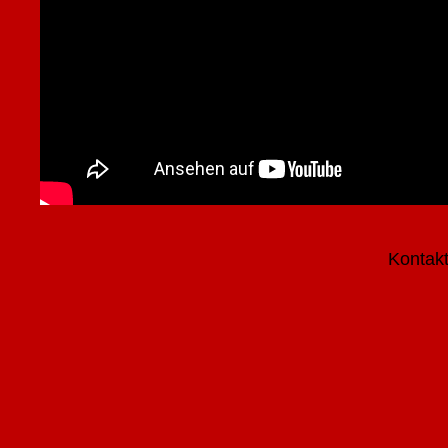
Kontak