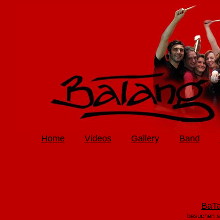
Home
Videos
Gallery
Band
BaTa
besuchen s